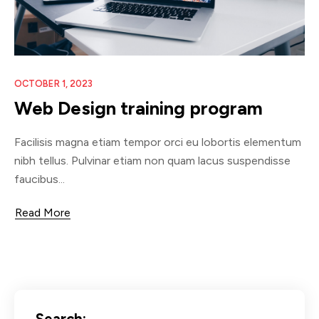
OCTOBER 1, 2023
Web Design training program
Facilisis magna etiam tempor orci eu lobortis elementum
nibh tellus. Pulvinar etiam non quam lacus suspendisse
faucibus...
Read More
Search: