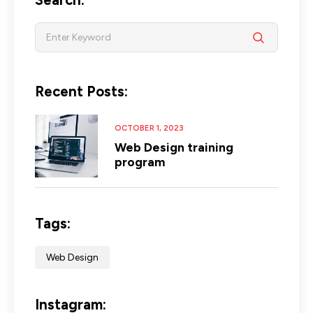
Recent Posts:
OCTOBER 1, 2023
Web Design training
program
Tags:
Web Design
Instagram: