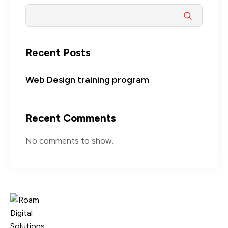
Recent Posts
Web Design training program
Recent Comments
No comments to show.