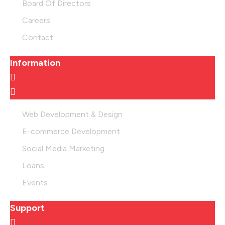
Board Of Directors
Careers
Contact
Information
Web Development & Design
E-commerce Development
Social Media Marketing
Loans
Events
Support