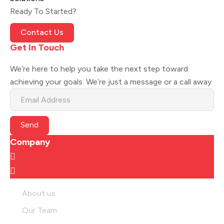
Ready To Started?
Contact Us
Get In Touch
We’re here to help you take the next step toward
achieving your goals. We’re just a message or a call away.
Send
Company
About us
Our Team