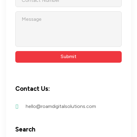
Contact Us:
hello@roamdigitalsolutions.com
Search