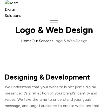
Logo & Web Design
Home
Our Services
Logo & Web Design
Designing & Development
We understand that your website is not just a digital
presence; it's a reflection of your brand's identity and
values. We take the time to understand your goals,
message, and target audience to create websites that