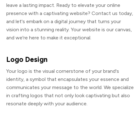
leave a lasting impact. Ready to elevate your online
presence with a captivating website? Contact us today,
and let's embark on a digital journey that turns your
vision into a stunning reality. Your website is our canvas,
and we're here to make it exceptional.
Logo Design
Your logo is the visual cornerstone of your brand's
identity, a symbol that encapsulates your essence and
communicates your message to the world. We specialize
in crafting logos that not only look captivating but also
resonate deeply with your audience.