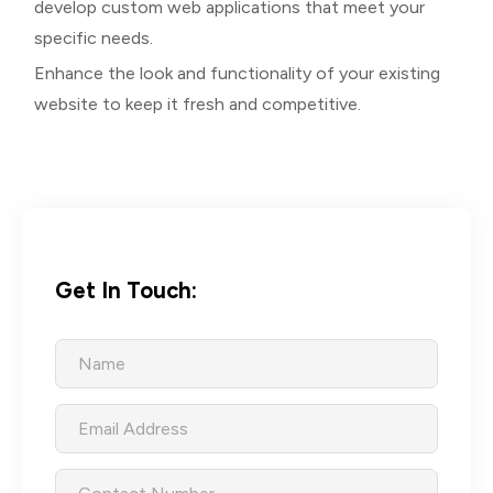
develop custom web applications that meet your
specific needs.
Enhance the look and functionality of your existing
website to keep it fresh and competitive.
Get In Touch: