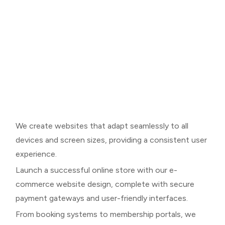
We create websites that adapt seamlessly to all
devices and screen sizes, providing a consistent user
experience.
Launch a successful online store with our e-
commerce website design, complete with secure
payment gateways and user-friendly interfaces.
From booking systems to membership portals, we