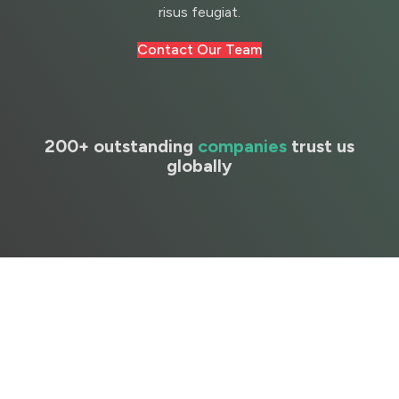
risus feugiat.
Contact Our Team
200+ outstanding
companies
trust us
globally