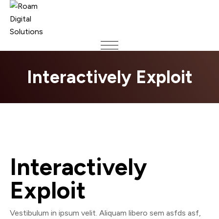
Interactively Exploit
Interactively
Exploit
Vestibulum in ipsum velit. Aliquam libero sem asfds asf,