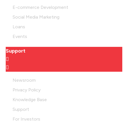
E-commerce Development
Social Media Marketing
Loans
Events
Support
Newsroom
Privacy Policy
Knowledge Base
Support
For Investors