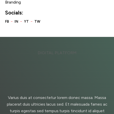
Branding
Socials:
DIGITAL PLATFORM
Varius duis at consectetur lorem donec massa. Massa
placerat duis ultricies lacus sed. Et malesuada fames ac
turpis egestas sed tempus.turpis tincidunt id aliquet