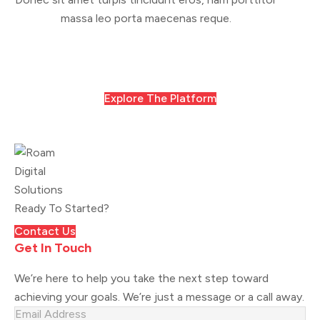
massa leo porta maecenas reque.
Explore The Platform
Ready To Started?
Contact Us
Get In Touch
We’re here to help you take the next step toward
achieving your goals. We’re just a message or a call away.