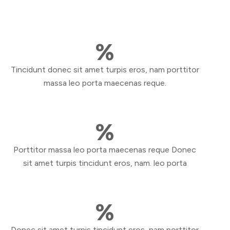
%
Tincidunt donec sit amet turpis eros, nam porttitor
massa leo porta maecenas reque.
%
Porttitor massa leo porta maecenas reque Donec
sit amet turpis tincidunt eros, nam. leo porta
%
Donec sit amet turpis tincidunt eros, nam porttitor