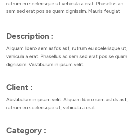
rutrum eu scelerisque ut vehicula a erat. Phasellus ac
sem sed erat pos se quam dignissim. Mauris feugiat
Description :
Aliquam libero sem asfds asf, rutrum eu scelerisque ut,
vehicula a erat. Phasellus ac sem sed erat pos se quam
dignissim. Vestibulum in ipsum velit.
Client :
Abstibulum in ipsum velit. Aliquam libero sem asfds asf,
rutrum eu scelerisque ut, vehicula a erat.
Category :