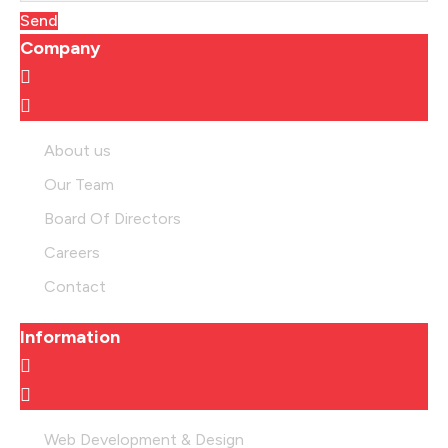
Send
Company
About us
Our Team
Board Of Directors
Careers
Contact
Information
Web Development & Design